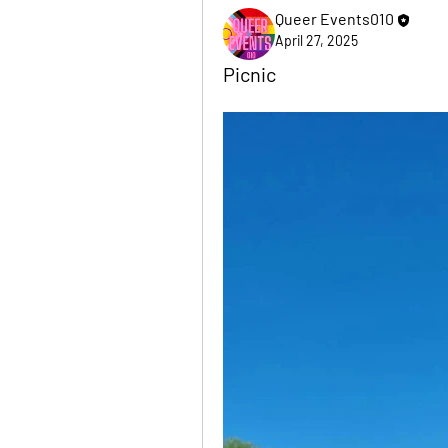
Queer Events010
April 27, 2025
Picnic