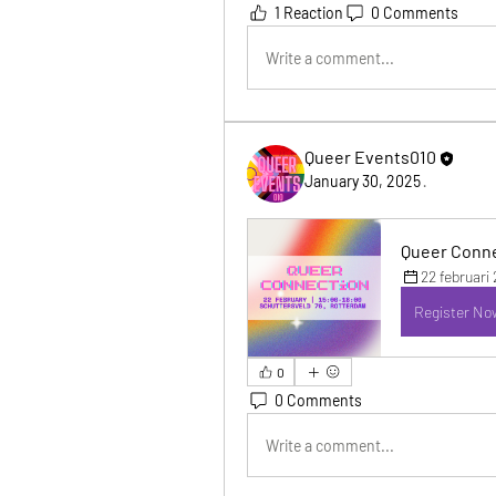
1 Reaction
0 Comments
Write a comment...
Queer Events010
January 30, 2025
·
Queer Conne
22 februari
Register No
0
0 Comments
Write a comment...