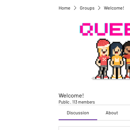
Home
Groups
Welcome!
Welcome!
Public
·
113 members
Discussion
About