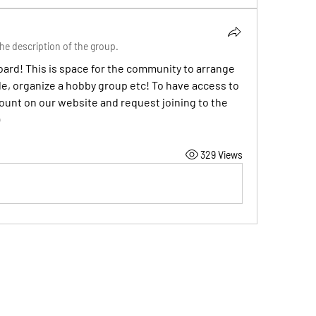
he description of the group.
rd! This is space for the community to arrange 
, organize a hobby group etc! To have access to 
unt on our website and request joining to the 
329 Views