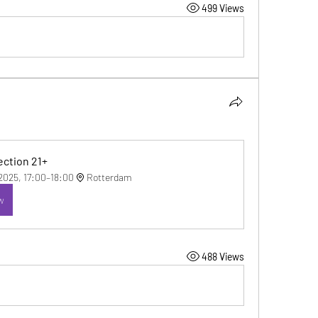
499 Views
ction 21+
 2025, 17:00–18:00
Rotterdam
w
488 Views