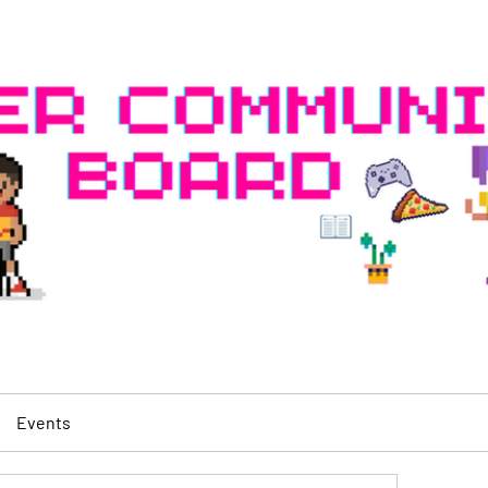
Events