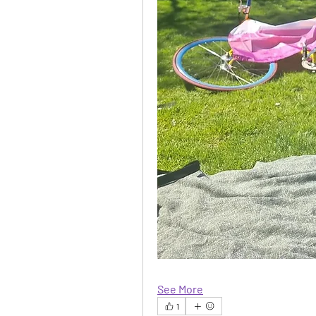
See More
1