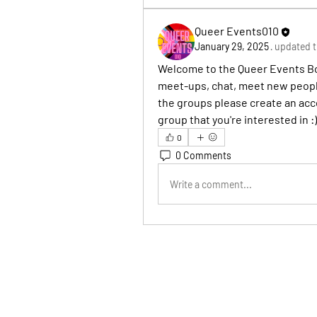
Queer Events010
January 29, 2025
·
updated t
Welcome to the Queer Events Boa
meet-ups, chat, meet new people
the groups please create an acco
group that you're interested in :)
0
0 Comments
Write a comment...