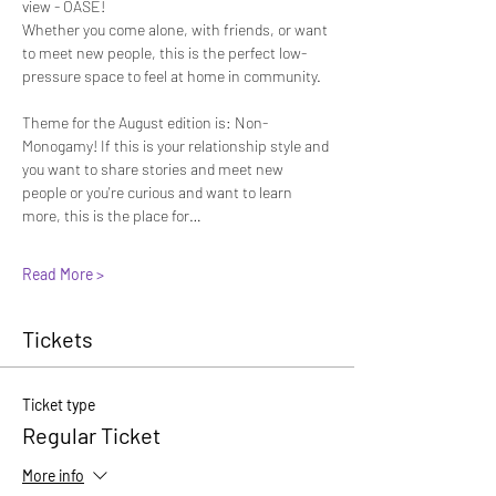
view - OASE! 
Whether you come alone, with friends, or want 
to meet new people, this is the perfect low-
pressure space to feel at home in community.
Theme for the August edition is: Non-
Monogamy! If this is your relationship style and 
you want to share stories and meet new 
people or you're curious and want to learn 
more, this is the place for…
Read More >
Tickets
Ticket type
Regular Ticket
More info