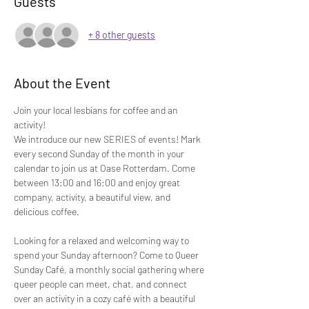
Guests
+ 8 other guests
About the Event
Join your local lesbians for coffee and an 
activity! 
We introduce our new SERIES of events! Mark 
every second Sunday of the month in your 
calendar to join us at Oase Rotterdam. Come 
between 13:00 and 16:00 and enjoy great 
company, activity, a beautiful view, and 
delicious coffee.
Looking for a relaxed and welcoming way to 
spend your Sunday afternoon? Come to Queer 
Sunday Café, a monthly social gathering where 
queer people can meet, chat, and connect 
over an activity in a cozy café with a beautiful 