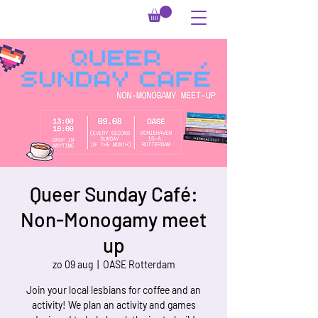
Queer Sunday Café:
Non-Monogamy meet
up
zo 09 aug
  |  
OASE Rotterdam
Join your local lesbians for coffee and an
activity! We plan an activity and games