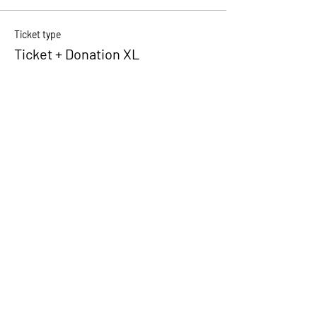
Ticket type
Ticket + Donation XL
Price
€ 10,00
+€ 0,25 ticket service fee
Quantity
Total
€ 0,00
Checkout