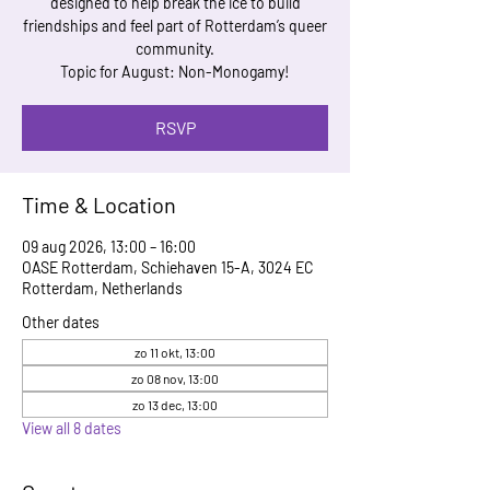
designed to help break the ice to build
friendships and feel part of Rotterdam’s queer
community.
Topic for August: Non-Monogamy!
RSVP
Time & Location
09 aug 2026, 13:00 – 16:00
OASE Rotterdam, Schiehaven 15-A, 3024 EC
Rotterdam, Netherlands
Other dates
zo 11 okt, 13:00
zo 08 nov, 13:00
zo 13 dec, 13:00
View all 8 dates