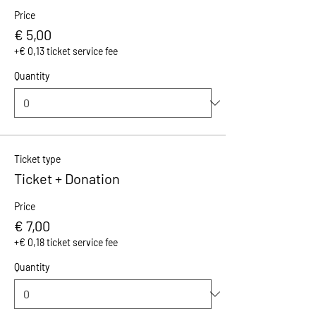
Price
€ 5,00
+€ 0,13 ticket service fee
Quantity
Ticket type
Ticket + Donation
Price
€ 7,00
+€ 0,18 ticket service fee
Quantity