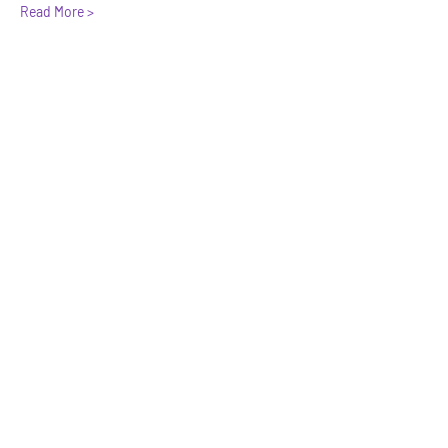
Read More >
Share This Event
We have so many exciting things
going on, be the first to find out!
Enter Your Email here
Submit