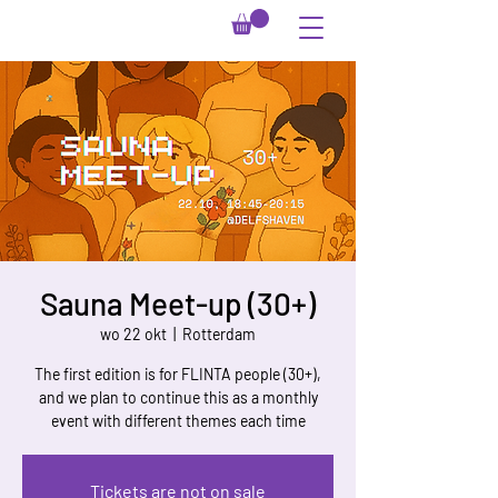
Sauna Meet-up (30+)
wo 22 okt
  |  
Rotterdam
The first edition is for FLINTA people (30+),
and we plan to continue this as a monthly
event with different themes each time
Tickets are not on sale