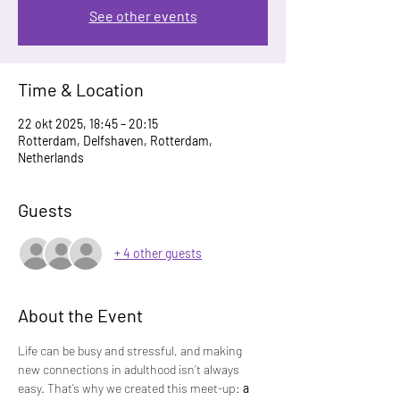
See other events
Time & Location
22 okt 2025, 18:45 – 20:15
Rotterdam, Delfshaven, Rotterdam,
Netherlands
Guests
+ 4 other guests
About the Event
Life can be busy and stressful, and making 
new connections in adulthood isn’t always 
easy. That’s why we created this meet-up: 
a 