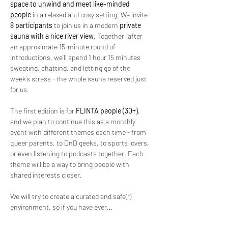
space to unwind and meet like-minded 
people
 in a relaxed and cosy setting. We invite 
8 participants 
to join us in a modern 
private 
sauna with a nice river view
. Together, after 
an approximate 15-minute round of 
introductions, we’ll spend 1 hour 15 minutes 
sweating, chatting, and letting go of the 
week’s stress - the whole sauna reserved just 
for us.
The first edition is for 
FLINTA people (30+)
, 
and we plan to continue this as a monthly 
event with different themes each time - from 
queer parents, to DnD geeks, to sports lovers, 
or even listening to podcasts together. Each 
theme will be a way to bring people with 
shared interests closer.
We will try to create a curated and safe(r) 
environment, so if you have ever…