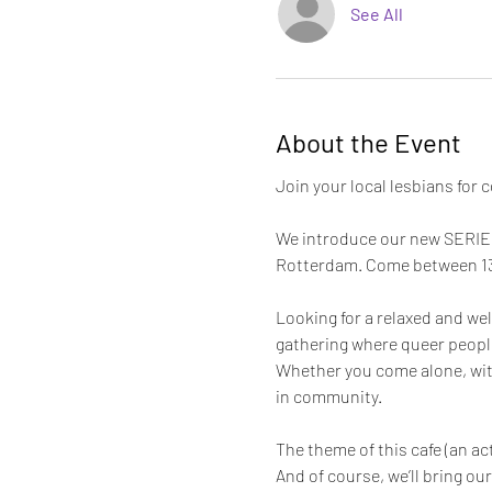
See All
About the Event
Join your local lesbians for c
We introduce our new SERIES 
Rotterdam. Come between 13:0
Looking for a relaxed and w
gathering where queer people 
Whether you come alone, with
in community.
The theme of this cafe (an ac
And of course, we’ll bring ou