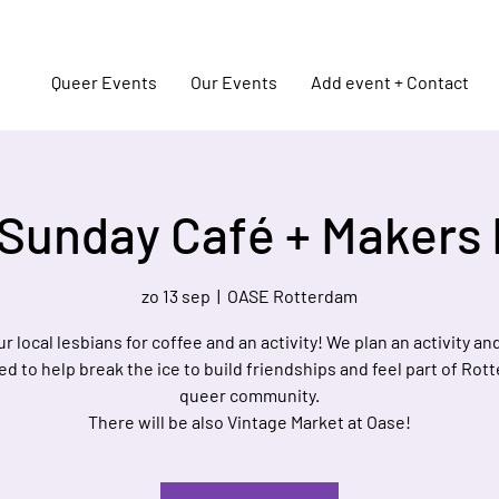
Queer Events
Our Events
Add event + Contact
Sunday Café + Makers
zo 13 sep
  |  
OASE Rotterdam
ur local lesbians for coffee and an activity! We plan an activity a
d to help break the ice to build friendships and feel part of Rot
queer community.
There will be also Vintage Market at Oase!