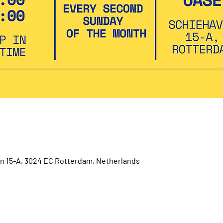
 15-A, 3024 EC Rotterdam, Netherlands