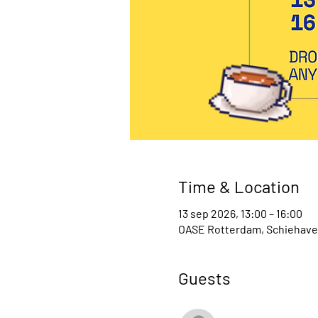
Time & Location
13 sep 2026, 13:00 – 16:00
OASE Rotterdam, Schiehaven
Guests