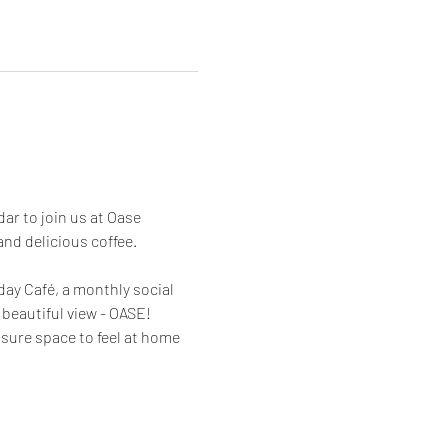
r to join us at Oase 
nd delicious coffee.
y Café, a monthly social 
beautiful view - OASE! 
sure space to feel at home 