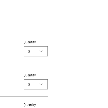
Quantity
0
Quantity
0
Quantity