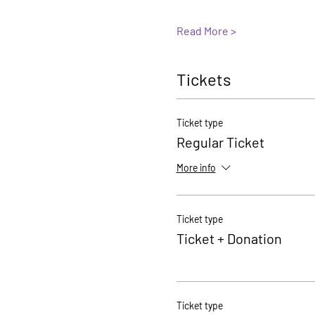
Read More >
Tickets
Ticket type
Regular Ticket
More info
Ticket type
Ticket + Donation
Ticket type