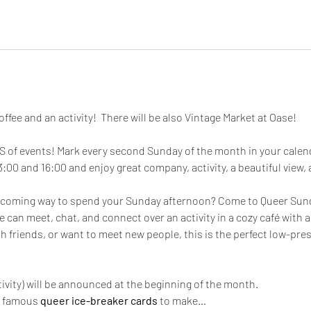
offee and an activity!  There will be also Vintage Market at Oase!
of events! Mark every second Sunday of the month in your calenda
0 and 16:00 and enjoy great company, activity, a beautiful view, a
elcoming way to spend your Sunday afternoon? Come to Queer Sunda
can meet, chat, and connect over an activity in a cozy café with a 
 friends, or want to meet new people, this is the perfect low-pres
tivity) will be announced at the beginning of the month.
r famous 
queer ice-breaker cards
 to make…