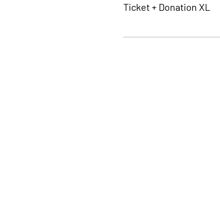
Ticket + Donation XL