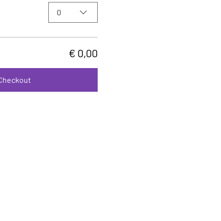
0
€ 0,00
Checkout