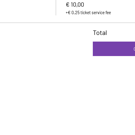
€ 10,00
+€ 0,25 ticket service fee
Total