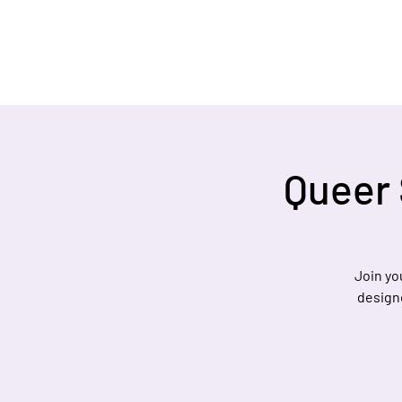
Queer 
Join yo
designe