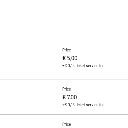
Price
€ 5,00
+€ 0,13 ticket service fee
Price
€ 7,00
+€ 0,18 ticket service fee
Price