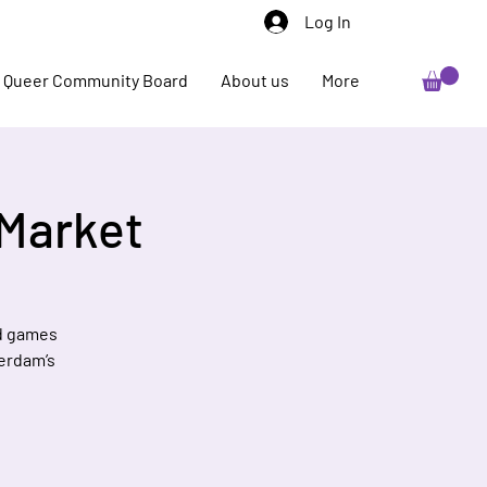
Log In
Queer Community Board
About us
More
 Market
nd games
terdam’s