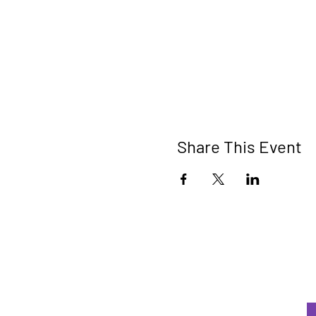
Share This Event
W
be
E