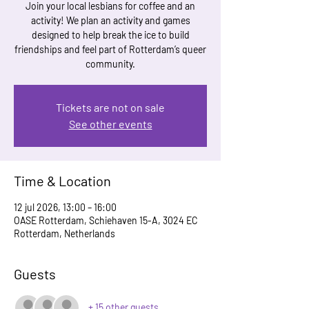
Join your local lesbians for coffee and an
activity! We plan an activity and games
designed to help break the ice to build
friendships and feel part of Rotterdam’s queer
community.
Tickets are not on sale
See other events
Time & Location
12 jul 2026, 13:00 – 16:00
OASE Rotterdam, Schiehaven 15-A, 3024 EC
Rotterdam, Netherlands
Guests
+ 15 other guests