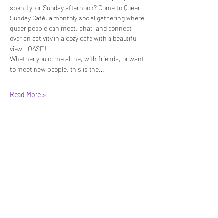
spend your Sunday afternoon? Come to Queer 
Sunday Café, a monthly social gathering where 
queer people can meet, chat, and connect 
over an activity in a cozy café with a beautiful 
view - OASE! 
Whether you come alone, with friends, or want 
to meet new people, this is the…
Read More >
Share This Event
We have so many exciting things