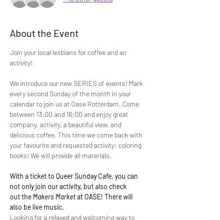
About the Event
Join your local lesbians for coffee and an 
activity! 
We introduce our new SERIES of events! Mark 
every second Sunday of the month in your 
calendar to join us at Oase Rotterdam. Come 
between 13:00 and 16:00 and enjoy great 
company, activity, a beautiful view, and 
delicious coffee. This time we come back with 
your favourite and requested activity: coloring 
books! We will provide all materials.
With a ticket to Queer Sunday Cafe, you can 
not only join our activity, but also check 
out the M
akers Market 
at OASE! There will 
also be live music.
Looking for a relaxed and welcoming way to 