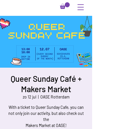
Queer Sunday Café +
Makers Market
zo 12 jul
  |  
OASE Rotterdam
With a ticket to Queer Sunday Cafe, you can
not only join our activity, but also check out
the
Makers Market at OASE!