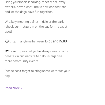
Bring your (socialised) dog, meet other lovely 
owners, have a chat, make new connections 
and let the dogs have fun together.
📍 Likely meeting point: middle of the park 
(check our Instagram on the day for the exact 
spot)
 🕒 Drop in anytime between 
13:30 and 15:00
 💸 Free to join – but you’re always welcome to 
donate via our website to help us organise 
more community events.
Please don’t forget to bring some water for your 
dog!
Read More >