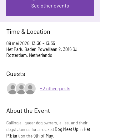
See other events
Time & Location
09 mei 2026, 13:30 – 13:35
Het Park, Baden Powelllaan 2, 3016 GJ
Rotterdam, Netherlands
Guests
+ 3 other guests
About the Event
Calling all queer dog owners, allies, and their 
dogs! Join us for a relaxed 
Dog Meet Up
 in 
Het 
P(b)ark
 on the 
9th of May
.