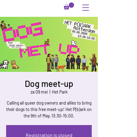
Dog meet-up
za 09 mei
  |  
Het Park
Calling all queer dog owners and allies to bring
their dogs to this free meet-up! Het P(b)ark on
the 9th of May, 13:30-15:00.
Registration is closed